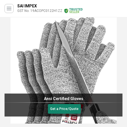
SAI IMPEX
TRUSTED
GST No. 19ACOPC0122H1ZZ
SELLER
Ansi Certified Gloves
Get a Price/Quote