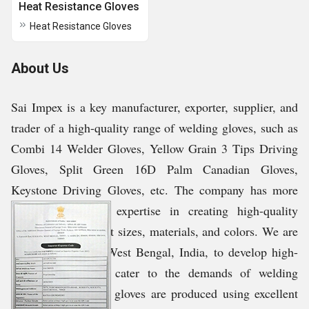
Heat Resistance Gloves
Heat Resistance Gloves
About Us
Sai Impex is a key manufacturer, exporter, supplier, and
trader of a high-quality range of welding gloves, such as
Combi 14 Welder Gloves, Yellow Grain 3 Tips Driving
Gloves, Split Green 16D Palm Canadian Gloves,
Keystone Driving Gloves, etc. The company has more
than 12 years of expertise in creating high-quality
products in different sizes, materials, and colors. We are
based in Kolkata, West Bengal, India, to develop high-
grade products to cater to the demands of welding
applications. These gloves are produced using excellent