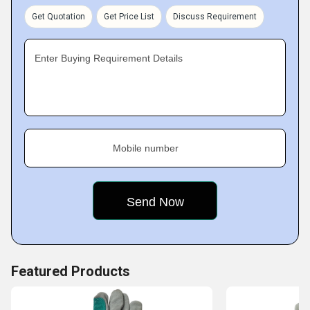
Get Quotation
Get Price List
Discuss Requirement
Enter Buying Requirement Details
Mobile number
Featured Products