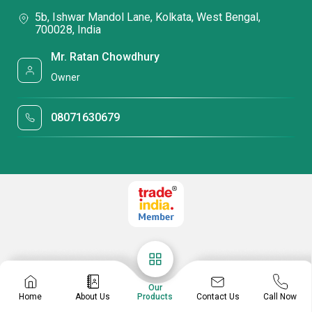
5b, Ishwar Mandol Lane, Kolkata, West Bengal,
700028, India
Mr. Ratan Chowdhury
Owner
08071630679
Our
Contact Us
Home
About Us
Products
Call Now