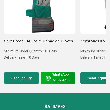
Split Green 16D Palm Canadian Gloves
Keystone Drivin
Minimum Order Quantity : 10 Pairs
Minimum Order Quan
Delivery Time : 10 Days
Delivery Time : 10 
WhatsApp
Send Inquiry
Send Inquiry
Get Latest Price
SAI IMPEX