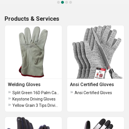
Products & Services
Welding Gloves
Ansi Certified Gloves
Split Green 16D Palm Canadian Gloves
Ansi Certified Gloves
Keystone Driving Gloves
Yellow Grain 3 Tips Driving Gloves