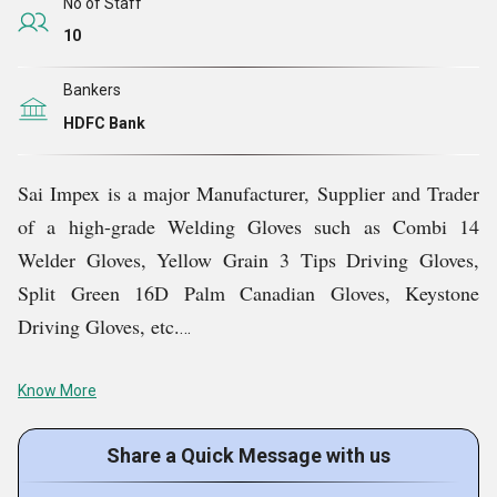
High-quality raw materials are used to guarantee safety
No of Staff
and security.
10
Dedicated team of professionals for providing
Bankers
customised products.
HDFC Bank
Affordable prices are ensured to meet the different
budgets of the patrons.
Sai Impex is a major Manufacturer, Supplier and Trader
of a high-grade Welding Gloves such as Combi 14
Welder Gloves, Yellow Grain 3 Tips Driving Gloves,
Split Green 16D Palm Canadian Gloves, Keystone
Driving Gloves, etc.
Key Facts of Sai Impex:
Know More
Share a Quick Message with us