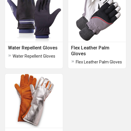
Water Repellent Gloves
Flex Leather Palm
Gloves
Water Repellent Gloves
Flex Leather Palm Gloves